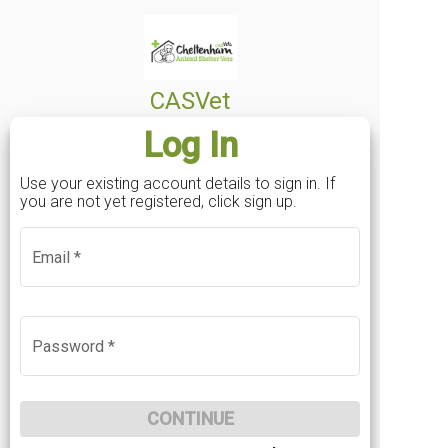
Mobile
*
CASVet
Log In
Postcode
*
Use your existing account details to sign in. If
you are not yet registered, click sign up.
Password
*
Email
*
Email
Sign in
If you've already registered an online account
Confirm Password
*
BACK
Password
*
before, click here to sign in
LOG IN
Your password must contain at least 12 characters,
contain uppercase and lowercase characters and at
CONTINUE
least one number.