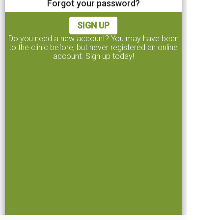
Forgot your password?
I agree to the
terms and conditions
SIGN UP
CONTINUE
Do you need a new account? You may have been
to the clinic before, but never registered an online
account. Sign up today!